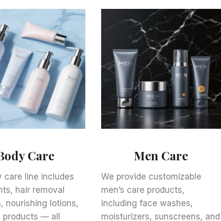
Body Care
Men Care
 care line includes
We provide customizable
ts, hair removal
men’s care products,
, nourishing lotions,
including face washes,
 products — all
moisturizers, sunscreens, and