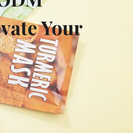
vate Your