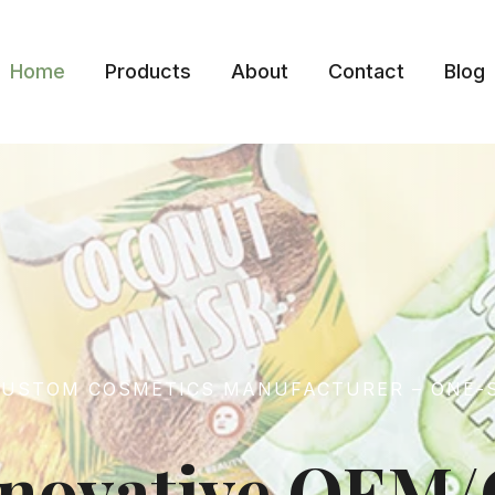
Home
Products
About
Contact
Blog
 CUSTOM COSMETICS MANUFACTURER – ONE-
Innovative OE