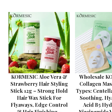
KORMESIC Aloe Vera &
Wholesale K
Strawberry Hair Styling
Collagen Mask
Stick 12g – Strong Hold
Types: Centell
Hair Wax Stick For
Soothing, Hy
Flyaways, Edge Control
Acid B5 Hyd
& Hair Finishing –
Niacinamide 