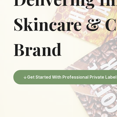
Skincare & C
Brand
Get Started With Professional Private Lab