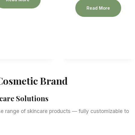
Read More
Cosmetic Brand
are Solutions
 range of skincare products — fully customizable to