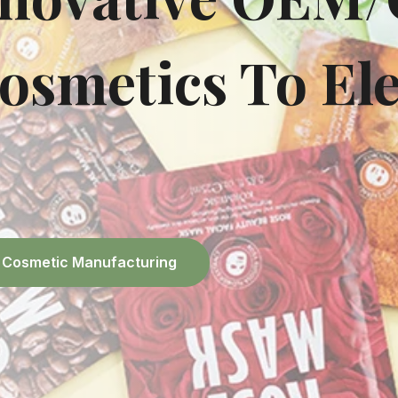
osmetics To Ele
el Cosmetic Manufacturing