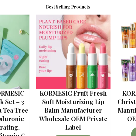
Best Selling Products
ORMESIC
KORMESIC Fruit Fresh
KOR
 Set – 3
Soft Moisturizing Lip
Chris
a Tea Tree
Balm Manufacturer
Manuf
aluronic
Wholesale OEM Private
OE
rating,
Label
Vitamin C