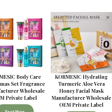
MESIC Body Care
KORMESIC Hydrating
tmas Set Fragrance
Turmeric Aloe Vera
acturer Wholesale
Honey Facial Mask
M Private Label
Manufacturer Wholesale
OEM Private Label
Read More