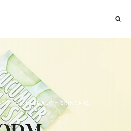
STOP HIGH-QUALITY SKINCARE
M/ODM