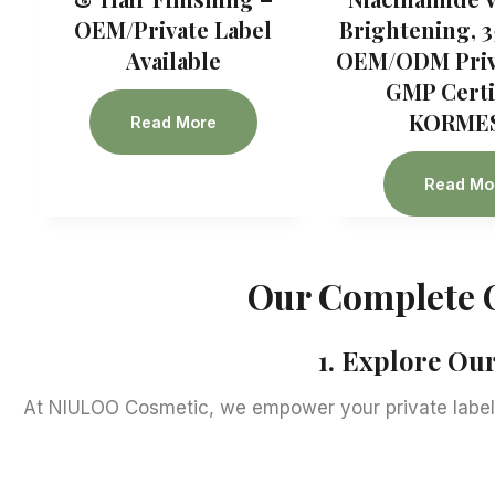
OEM/Private Label
Brightening, 3
Available
OEM/ODM Priva
GMP Certif
KORME
Read More
Read Mo
Our Complete 
1. Explore O
At NIULOO Cosmetic, we empower your private label 