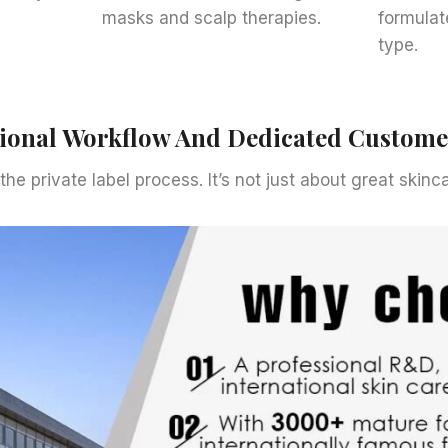
masks and scalp therapies.
formulat
type.
sional Workflow And Dedicated Custom
 the private label process. It’s not just about great skin