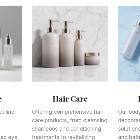
e
Hair Care
t line
Offering comprehensive hair
Our body
care products, from cleansing
deodoran
e
shampoos and conditioning
solutions
zed eye,
treatments to revitalizing
and bath