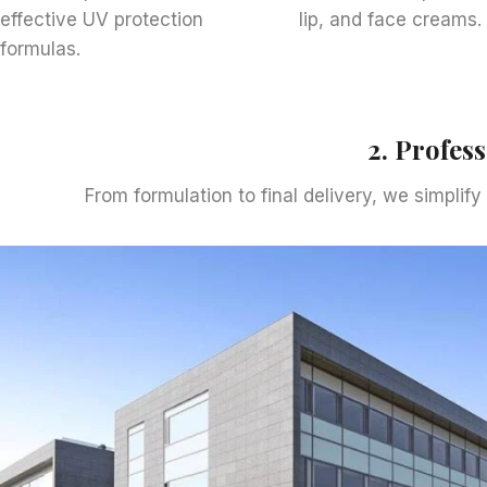
effective UV protection
lip, and face creams.
formulas.
2. Profes
From formulation to final delivery, we simplify