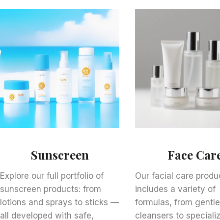
Sunscreen
Face Car
Explore our full portfolio of
Our facial care produc
sunscreen products: from
includes a variety of
lotions and sprays to sticks —
formulas, from gentl
all developed with safe,
cleansers to speciali