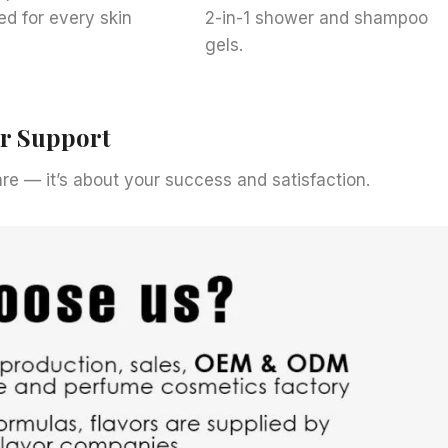
ed for every skin
2-in-1 shower and shampoo
gels.
er Support
care — it’s about your success and satisfaction.