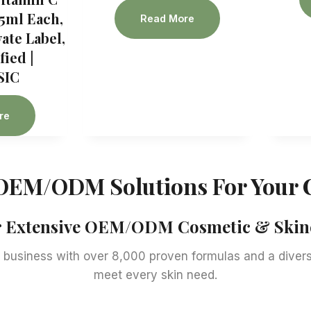
5ml Each,
Read More
te Label,
ied |
SIC
re
OEM/ODM Solutions For Your 
ur Extensive OEM/ODM Cosmetic & Skinc
business with over 8,000 proven formulas and a diverse
meet every skin need.