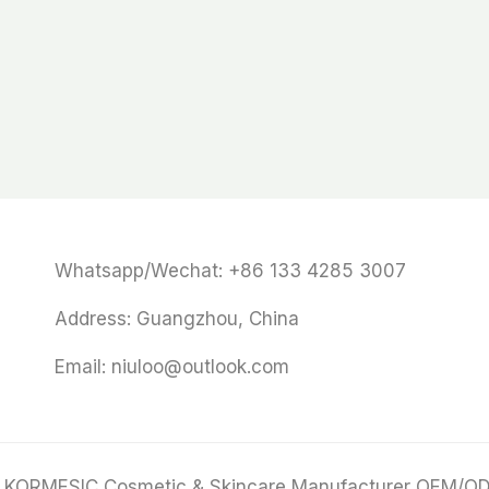
Whatsapp/Wechat: +86 133 4285 3007
Address: Guangzhou, China
Email: niuloo@outlook.com
 KORMESIC Cosmetic & Skincare Manufacturer OEM/O