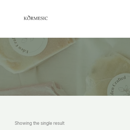
Skip
to
content
Showing the single result