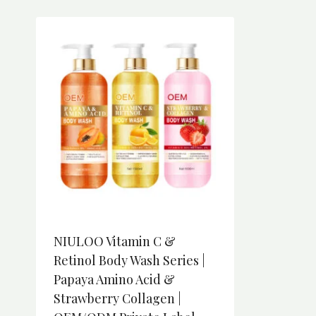
NIULOO Vitamin C &
Retinol Body Wash Series |
Papaya Amino Acid &
Strawberry Collagen |