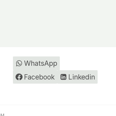
WhatsApp
Facebook
Linkedin
DM