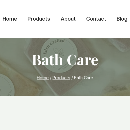
Home
Products
About
Contact
Blog
Bath Care
Home
/
Products
/
Bath Care