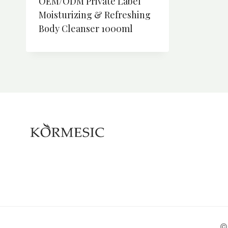
OEM/ODM Private Label
Moisturizing & Refreshing
Body Cleanser 1000ml
©