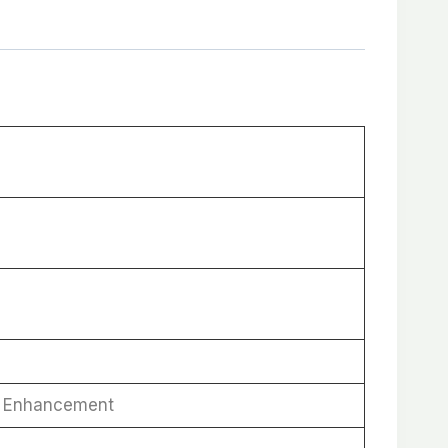
ne Enhancement