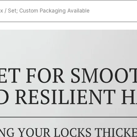
Box / Set; Custom Packaging Available