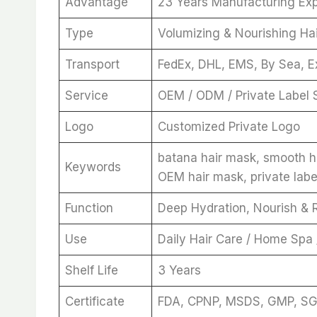
Advantage
23 Years Manufacturing Ex
Type
Volumizing & Nourishing Ha
Transport
FedEx, DHL, EMS, By Sea, E
Service
OEM / ODM / Private Label 
Logo
Customized Private Logo
batana hair mask, smooth ha
Keywords
OEM hair mask, private labe
Function
Deep Hydration, Nourish & R
Use
Daily Hair Care / Home Spa
Shelf Life
3 Years
Certificate
FDA, CPNP, MSDS, GMP, S