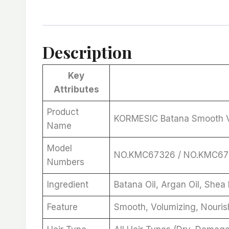
Description
Key
Attributes
Product
KORMESIC Batana Smooth V
Name
Model
NO.KMC67326 / NO.KMC6
Numbers
Ingredient
Batana Oil, Argan Oil, Shea 
Feature
Smooth, Volumizing, Nourish