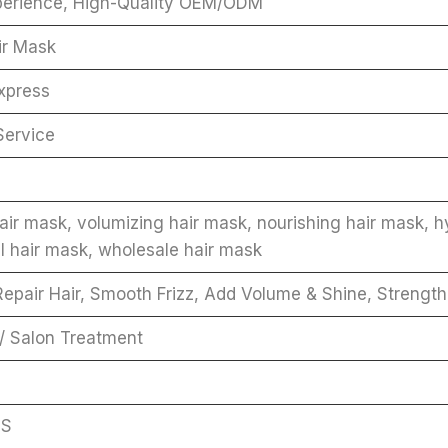
perience, High-Quality OEM/ODM
ir Mask
xpress
Service
ir mask, volumizing hair mask, nourishing hair mask, hyd
l hair mask, wholesale hair mask
epair Hair, Smooth Frizz, Add Volume & Shine, Strength
 / Salon Treatment
GS