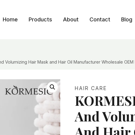
Home
Products
About
Contact
Blog
 Volumizing Hair Mask and Hair Oil Manufacturer Wholesale OEM 
HAIR CARE
KORMESI
And Volu
And Hair 