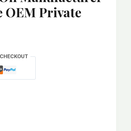
e OEM Private
 CHECKOUT