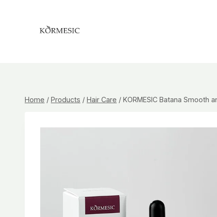
Skip
to
content
Home
/
Products
/
Hair Care
/
KORMESIC Batana Smooth and