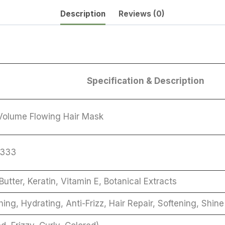
Description
Reviews (0)
Specification & Description
olume Flowing Hair Mask
7333
Butter, Keratin, Vitamin E, Botanical Extracts
ing, Hydrating, Anti-Frizz, Hair Repair, Softening, Shi