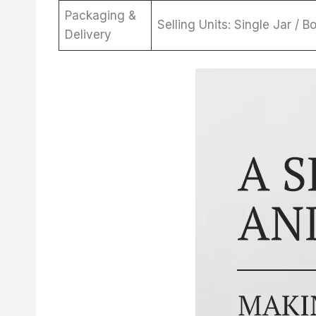
Packaging &
Selling Units: Single Jar / 
Delivery