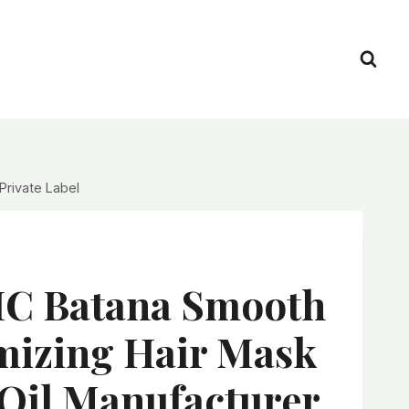
Private Label
C Batana Smooth
mizing Hair Mask
Oil Manufacturer