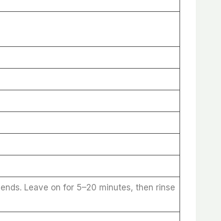
 ends. Leave on for 5–20 minutes, then rinse