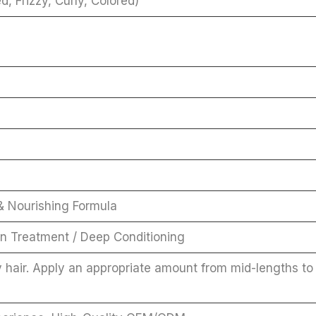
, Frizzy, Curly, Colored)
 & Nourishing Formula
on Treatment / Deep Conditioning
 hair. Apply an appropriate amount from mid-lengths to