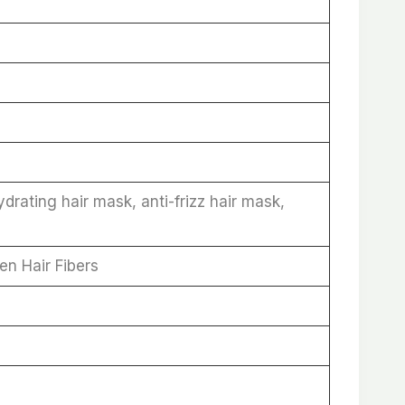
rating hair mask, anti-frizz hair mask,
en Hair Fibers