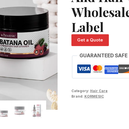
Wholesal
Label
Get a Quote
GUARANTEED SAFE
Category:
Hair Care
Brand:
KORMESIC