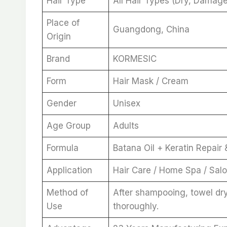
Hair Type
All Hair Types (Dry, Damaged
Place of
Guangdong, China
Origin
Brand
KORMESIC
Form
Hair Mask / Cream
Gender
Unisex
Age Group
Adults
Formula
Batana Oil + Keratin Repair
Application
Hair Care / Home Spa / Sal
Method of
After shampooing, towel dry
Use
thoroughly.