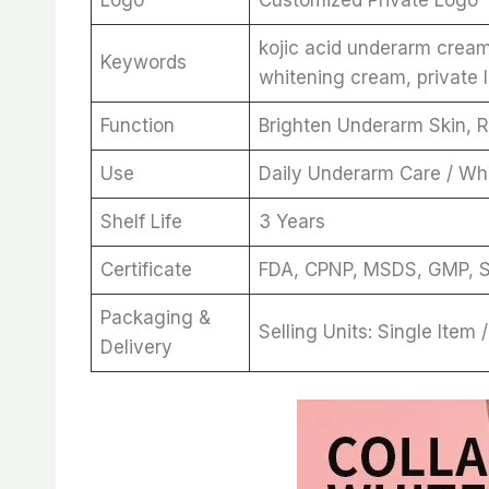
kojic acid underarm crea
Keywords
whitening cream, private 
Function
Brighten Underarm Skin, R
Use
Daily Underarm Care / Wh
Shelf Life
3 Years
Certificate
FDA, CPNP, MSDS, GMP, 
Packaging &
Selling Units: Single Item
Delivery