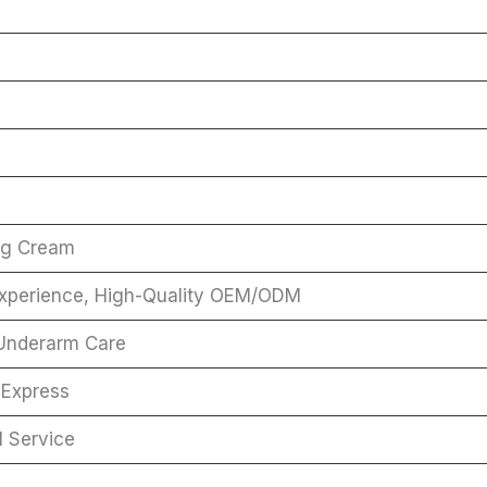
ng Cream
Experience, High-Quality OEM/ODM
 Underarm Care
 Express
l Service