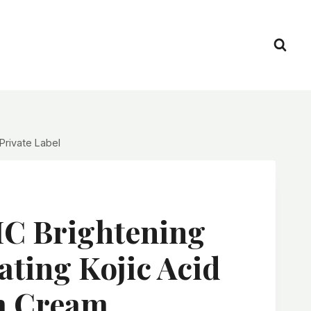
rivate Label
 Brightening
ting Kojic Acid
m Cream