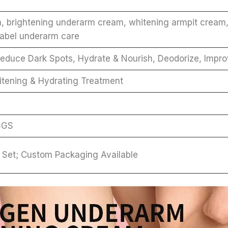
m, brightening underarm cream, whitening armpit cream
label underarm care
educe Dark Spots, Hydrate & Nourish, Deodorize, Impro
itening & Hydrating Treatment
SGS
 / Set; Custom Packaging Available