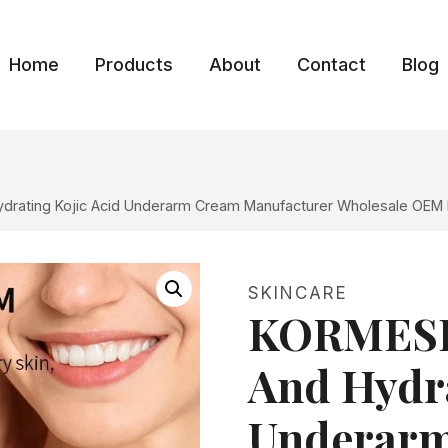
Home
Products
About
Contact
Blog
drating Kojic Acid Underarm Cream Manufacturer Wholesale OEM P
SKINCARE
KORMESIC
And Hydra
Underar