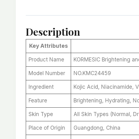
Description
Key Attributes
Product Name
KORMESIC Brightening an
Model Number
NO.KMC24459
Ingredient
Kojic Acid, Niacinamide, V
Feature
Brightening, Hydrating, N
Skin Type
All Skin Types (Normal, Dr
Place of Origin
Guangdong, China