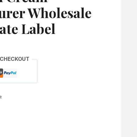
urer Wholesale
ate Label
 CHECKOUT
e