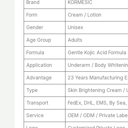
Brand
KORMESIC
Form
Cream / Lotion
Gender
Unisex
Age Group
Adults
Formula
Gentle Kojic Acid Formula
Application
Underarm / Body Whiteni
Advantage
23 Years Manufacturing 
Type
Skin Brightening Cream /
Transport
FedEx, DHL, EMS, By Sea,
Service
OEM / ODM / Private Labe
Logo
Customized Private Logo