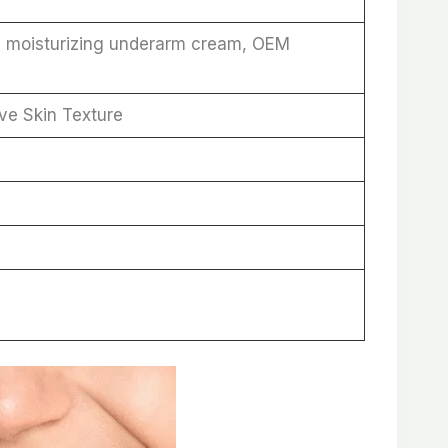
, moisturizing underarm cream, OEM
ve Skin Texture