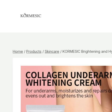
Skip
to
content
Home
/
Products
/
Skincare
/
KORMESIC Brightening and Hy