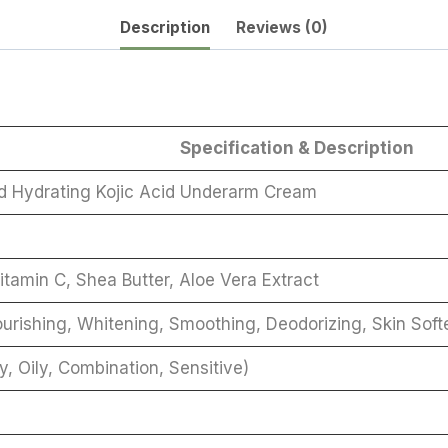
Description
Reviews (0)
Specification & Description
d Hydrating Kojic Acid Underarm Cream
itamin C, Shea Butter, Aloe Vera Extract
ourishing, Whitening, Smoothing, Deodorizing, Skin Soft
y, Oily, Combination, Sensitive)