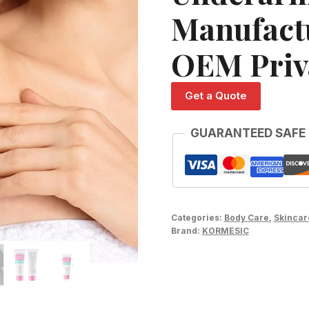
Manufact
OEM Priv
Get a Quote
GUARANTEED SAFE
Categories:
Body Care
,
Skincar
Brand:
KORMESIC