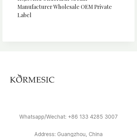
Manufacturer Wholesale OEM Private
Label
Whatsapp/Wechat: +86 133 4285 3007
Address: Guangzhou, China