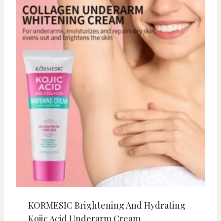
KORMESIC Brightening And Hydrating
Kojic Acid Underarm Cream