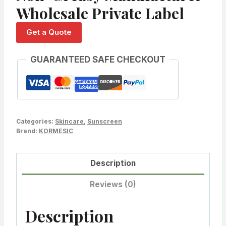
Wholesale Private Label
Get a Quote
GUARANTEED SAFE CHECKOUT
Categories:
Skincare
,
Sunscreen
Brand:
KORMESIC
Description
Reviews (0)
Description