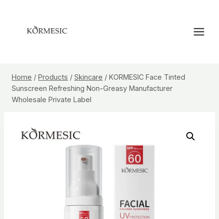
Skip
to
content
Home
/
Products
/
Skincare
/
KORMESIC Face Tinted
Sunscreen Refreshing Non-Greasy Manufacturer
Wholesale Private Label