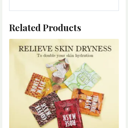
Related Products