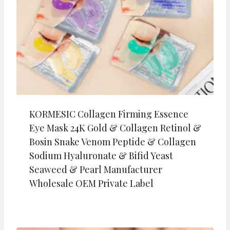
KORMESIC Collagen Firming Essence
Eye Mask 24K Gold & Collagen Retinol &
Bosin Snake Venom Peptide & Collagen
Sodium Hyaluronate & Bifid Yeast
Seaweed & Pearl Manufacturer
Wholesale OEM Private Label