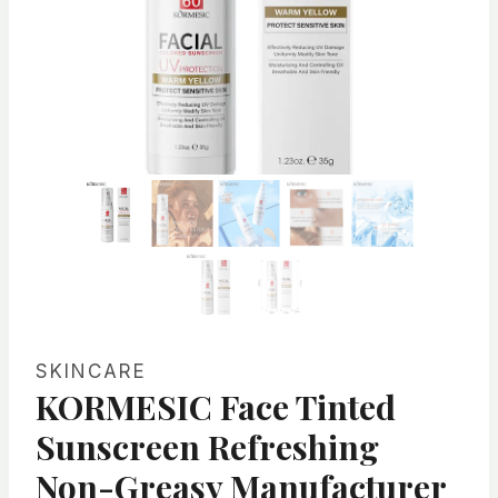
SKINCARE
KORMESIC Face Tinted
Sunscreen Refreshing
Non-Greasy Manufacturer