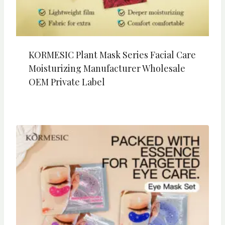
KORMESIC Plant Mask Series Facial Care
Moisturizing Manufacturer Wholesale
OEM Private Label